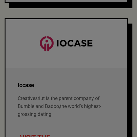
Iocase
Creativesriut is the parent company of
Bumble and Badoo,the world’s highest-
grossing dating.