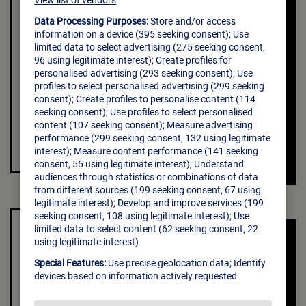
Creativesriut is the parent company of
Bumble and Badoo,the world’s highest-
grossing dating.
VISIT THE
CREATIVE