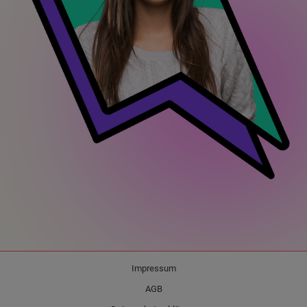
Impressum
AGB