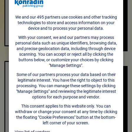
VISIT THE
CREATIVE
Textaide