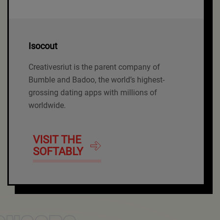
Isocout
Creativesriut is the parent company of
Bumble and Badoo, the world’s highest-
grossing dating apps with millions of
worldwide.
VISIT THE
SOFTABLY