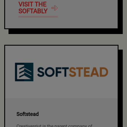
VISIT THE
SOFTABLY
Softstead
Creativesriut is the parent company of