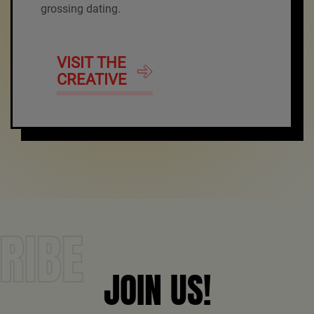
grossing dating.
VISIT THE
CREATIVE
RIBE
JOIN US!