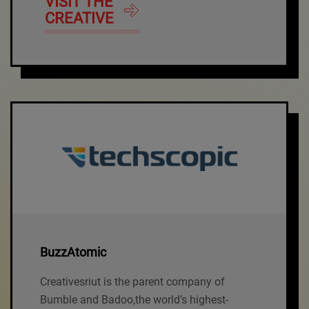
VISIT THE
CREATIVE
BuzzAtomic
Creativesriut is the parent company of
Bumble and Badoo,the world’s highest-