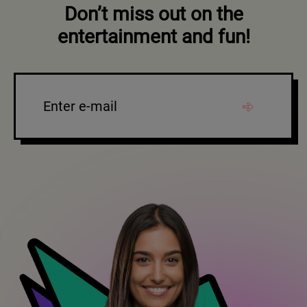
Don’t miss out on the
entertainment and fun!