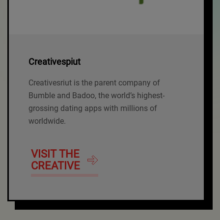
Creativespiut
Creativesriut is the parent company of
Bumble and Badoo, the world’s highest-
grossing dating apps with millions of
worldwide.
VISIT THE
CREATIVE