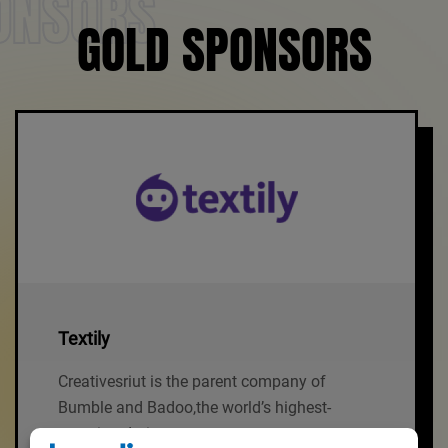
ONSORS
GOLD SPONSORS
Textily
Creativesriut is the parent company of
Bumble and Badoo,the world’s highest-
grossing dating.