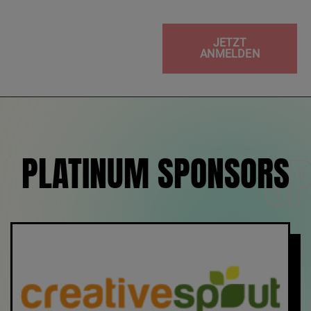
JETZT
ANMELDEN
S
PLATINUM SPONSORS