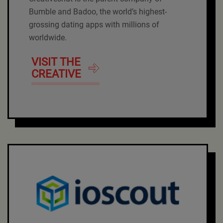
Bumble and Badoo, the world’s highest-
grossing dating apps with millions of
worldwide.
VISIT THE
CREATIVE