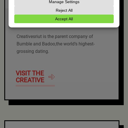
BuzzAtomic
Creativesriut is the parent company of
Bumble and Badoo,the world’s highest-
grossing dating.
VISIT THE
CREATIVE