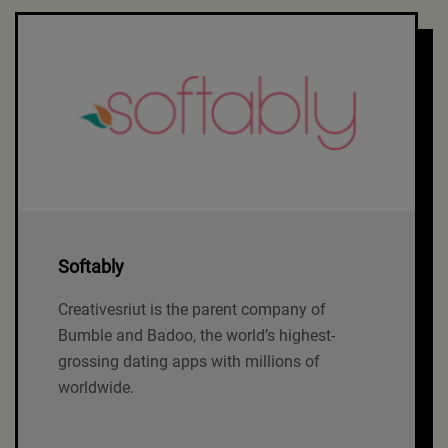
Softably
Creativesriut is the parent company of
Bumble and Badoo, the world’s highest-
grossing dating apps with millions of
worldwide.