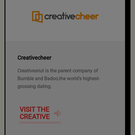
Creativecheer
Creativesriut is the parent company of
Bumble and Badoo,the world’s highest-
grossing dating.
VISIT THE
CREATIVE