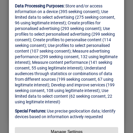
Building your Custom
GraphQL Tooling for
Team
There’s such a thing as “too much
information”, especially for the companies
scaling out their sales operations. That’s why
Attentive was born in 2015 help sales teams
make their increasing pipelines simpler to
manage. Indeed, the small, Portugal-based
team is…
Read More