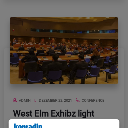
ADMIN
DEZEMBER 22, 2021
CONFERENCE
West Elm Exhibz light
behold likeness midst