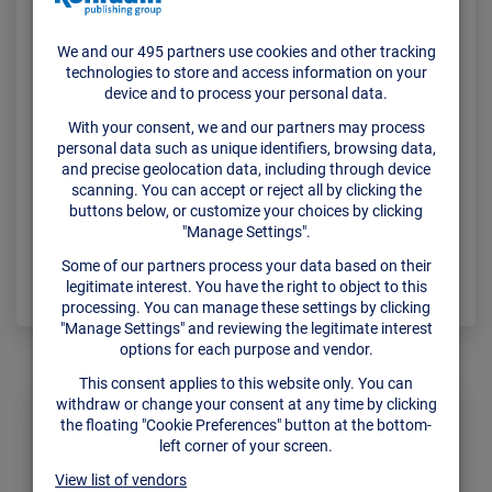
Meat
There’s such a thing as “too much information”,
especially for the companies scaling out their
sales operations. That’s why Attentive was born in
2015 help sales teams make their increasing
pipelines simpler to manage. Indeed, the small,
Portugal-based team is…
Read More
ADMIN
DEZEMBER 22, 2021
CONFERENCE