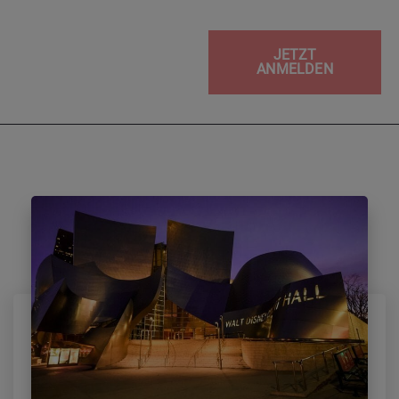
JETZT
ANMELDEN