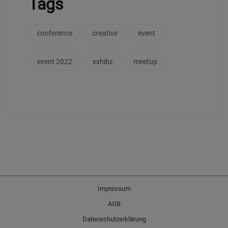
Tags
conference
creative
event
event 2022
exhibz
meetup
Impressum
AGB
Datenschutzerklärung