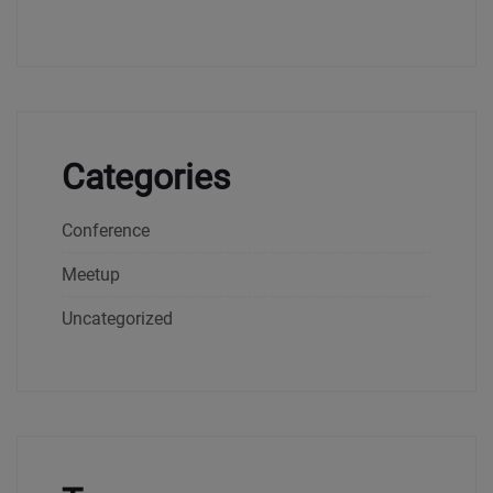
Categories
Conference
Meetup
Uncategorized