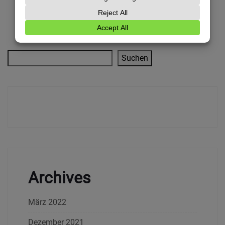
Suchen
Archives
März 2022
Dezember 2021