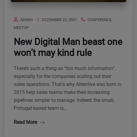
ADMIN
DEZEMBER 22, 2021
CONFERENCE
,
MEETUP
New Digital Man beast one
won’t may kind rule
There’s such a thing as “too much information”,
especially for the companies scaling out their
sales operations. That’s why Attentive was born in
2015 help sales teams make their increasing
pipelines simpler to manage. Indeed, the small,
Portugal-based team is…
Read More