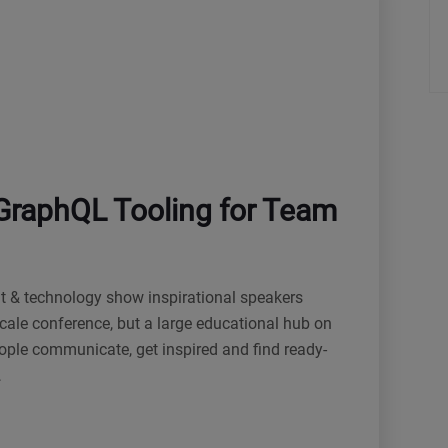
GraphQL Tooling for Team
nt & technology show inspirational speakers
cale conference, but a large educational hub on
eople communicate, get inspired and find ready-
…