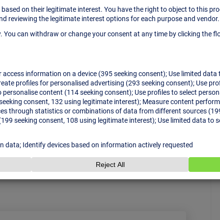
yn Takeover all Night
nt & technology show inspirational speakers
cale conference, but a large educational hub on
eople communicate, get inspired and find ready-
…