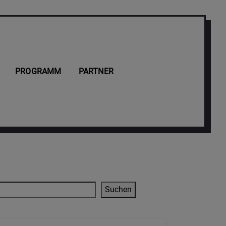
PROGRAMM
PARTNER
Suchen