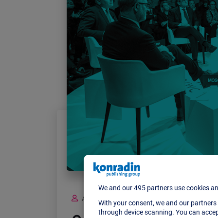
ADMIN