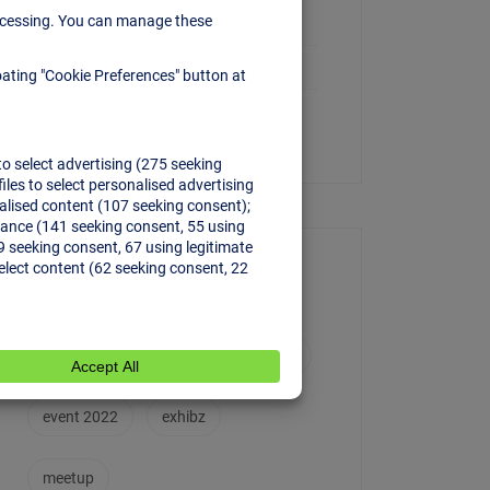
Conference
Meetup
Uncategorized
Tags
conference
creative
event
event 2022
exhibz
meetup