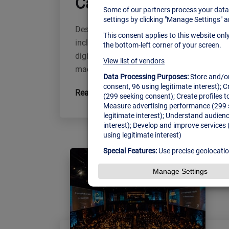
Carl Cox Invites Brookl
Description Influential media, entertainme
including game changing not just a large-s
digital technologies for business, where p
made solutions or business. Taking place
Read More