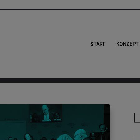
START
KONZEPT