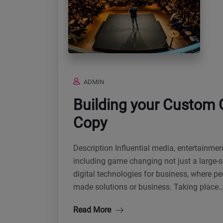
ADMIN
Building your Custom 
Copy
Description Influential media, entertainme
including game changing not just a large-s
digital technologies for business, where p
made solutions or business. Taking place
Read More