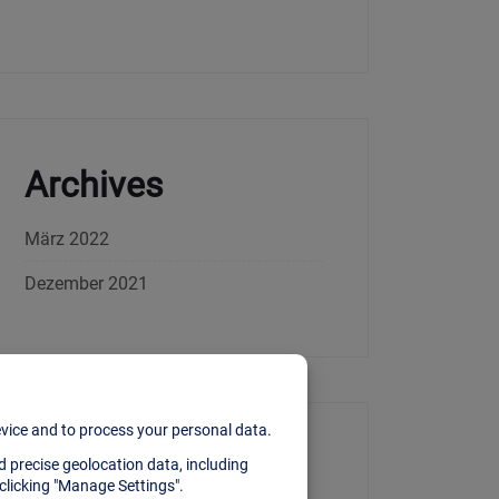
Archives
März 2022
Dezember 2021
Categories